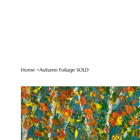
Home
>
Autumn Foliage SOLD