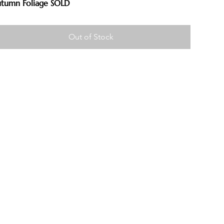
tumn Foliage SOLD
Out of Stock