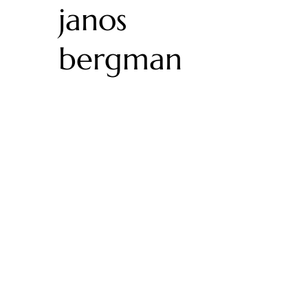
janos
bergman