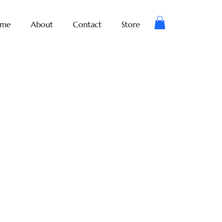
me
About
Contact
Store