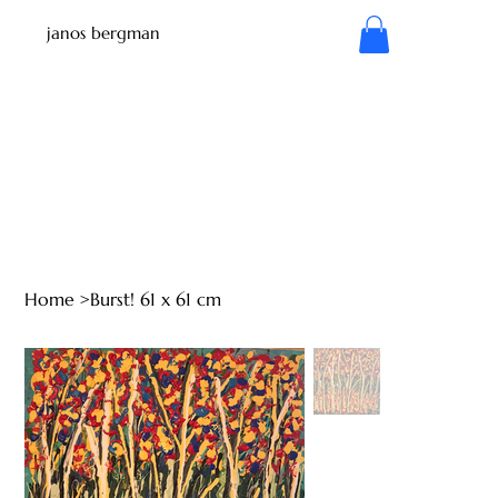
janos bergman
Home
>
Burst! 61 x 61 cm