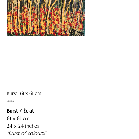
Burst! 61 x 61 cm
Price
$695.00
Burst / Éclat
61 x 61 cm
24 x 24 inches
"Burst of colours!"