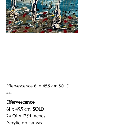
Effervescence 61 x 45.5 cm SOLD
Price
$0.00
Effervescence
61 x 45.5 cm.
SOLD
24.01 x 17.91 inches
Acrylic on canvas