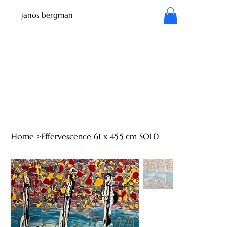
janos bergman
Home
>
Effervescence 61 x 45.5 cm SOLD