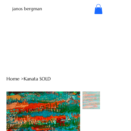
janos bergman
Home
>
Kanata SOLD