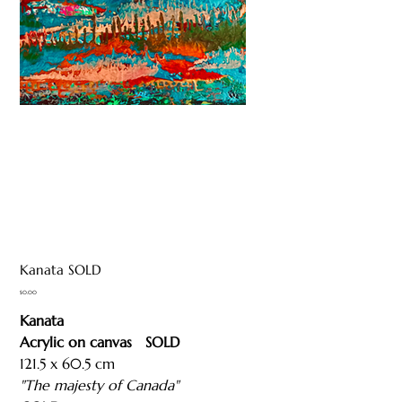
Kanata SOLD
Price
$0.00
Kanata
Acrylic on canvas SOLD
121.5 x 60.5 cm
"The majesty of Canada"