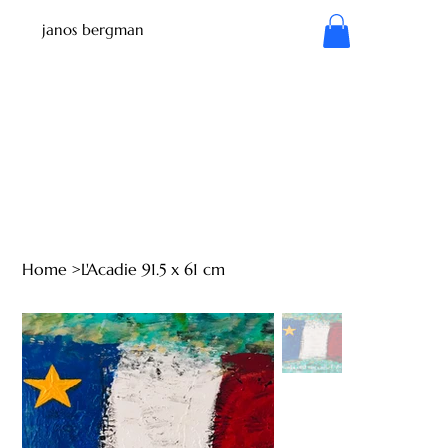
janos bergman
Home
>
L'Acadie 91.5 x 61 cm