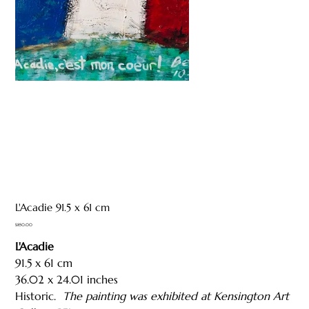
L'Acadie 91.5 x 61 cm
Price
$850.00
L'Acadie
91.5 x 61 cm
36.02 x 24.01 inches
Historic.
The painting was exhibited at Kensington Art