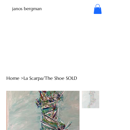
janos bergman
Home
>
La Scarpa/The Shoe SOLD