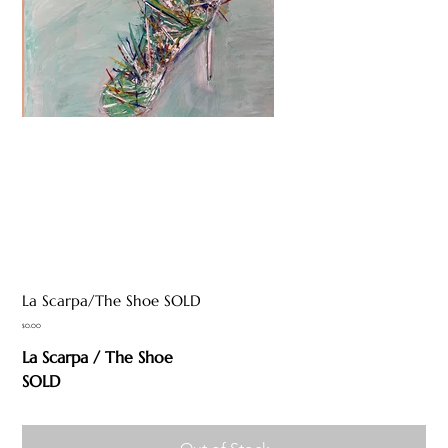
La Scarpa/The Shoe SOLD
Price
$0.00
La Scarpa / The Shoe
SOLD