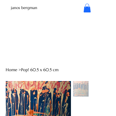
janos bergman
Home
>
Pop! 60.5 x 60.5 cm