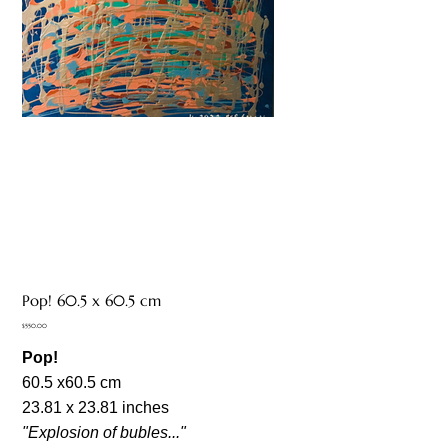
Pop! 60.5 x 60.5 cm
Price
$550.00
Pop!
60.5 x60.5 cm
23.81 x 23.81 inches
"Explosion of bubles..."