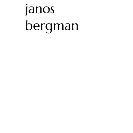
janos
bergman