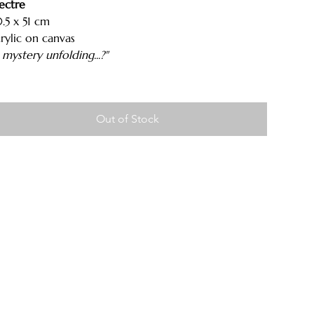
ectre
.5 x 51 cm
rylic on canvas
 mystery unfolding...?"
Out of Stock