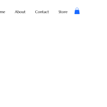
me
About
Contact
Store