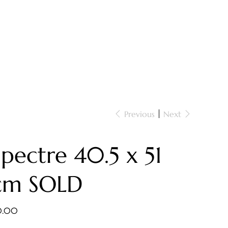
Previous
Next
Spectre 40.5 x 51
cm SOLD
e
0.00