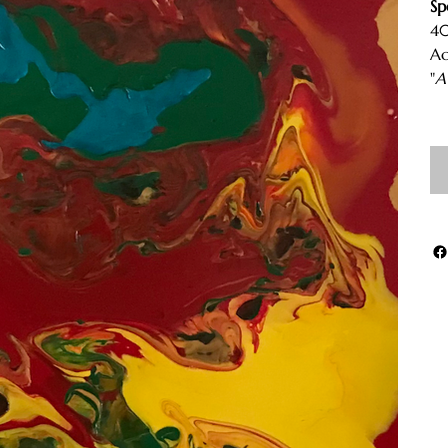
Sp
40
Ac
"
A