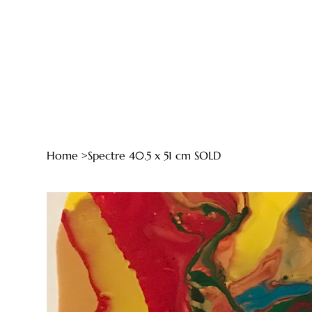
Home
>
Spectre 40.5 x 51 cm SOLD