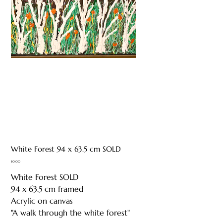
White Forest 94 x 63.5 cm SOLD
Price
$0.00
White Forest SOLD
94 x 63.5 cm framed
Acrylic on canvas
"A walk through the white forest"