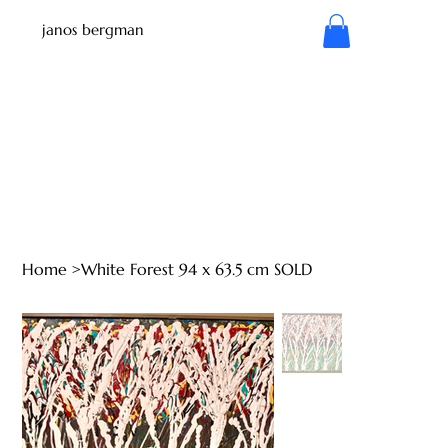
janos bergman
Home
>
White Forest 94 x 63.5 cm SOLD